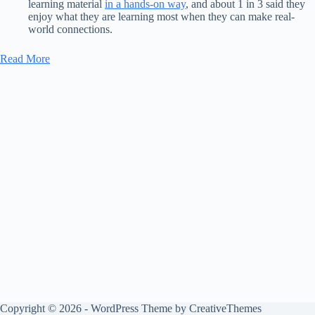
learning material
in a
hands-on way
, and about 1 in 3 said they
enjoy what they are learning most when they can make real-
world connections.
Read More
Copyright © 2026 - WordPress Theme by
CreativeThemes