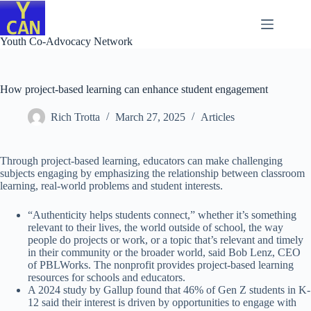
Skip
to
content
Youth Co-Advocacy Network
How project-based learning can enhance student engagement
Rich Trotta
March 27, 2025
Articles
Through project-based learning, educators can make challenging
subjects engaging by emphasizing the relationship between classroom
learning, real-world problems and student interests.
“Authenticity helps students connect,” whether it’s something
relevant to their lives, the world outside of school, the way
people do projects or work, or a topic that’s relevant and timely
in their community or the broader world, said Bob Lenz, CEO
of PBLWorks. The nonprofit provides project-based learning
resources for schools and educators.
A 2024 study by Gallup found that 46% of Gen Z students in K-
12 said their interest is driven by opportunities to engage with