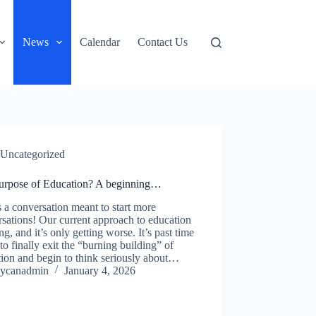
News
Calendar
Contact Us
Uncategorized
urpose of Education? A beginning…
s a conversation meant to start more
sations! Our current approach to education
ling, and it’s only getting worse. It’s past time
 to finally exit the “burning building” of
ion and begin to think seriously about…
ycanadmin
January 4, 2026