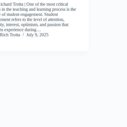
ichard Trotta | One of the most critical
s in the teaching and learning process is the
 of student engagement. Student
ment refers to the level of attention,
ity, interest, optimism, and passion that
nts experience during…
Rich Trotta
July 9, 2025