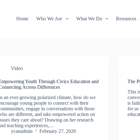
Home
Who We Are
What We Do
Resources
Video
Empowering Youth Through Civics Education and
The P
Connecting Across Differences
This i
In an ever-growing polarized climate, how do we
conver
encourage young people to connect with their
is fai
communities, engage in conversations with those
for us
who are different, and take empowered action on
educat
issues they care about? Drawing on her research
and teaching experiences,…
ycanadmin
February 27, 2026