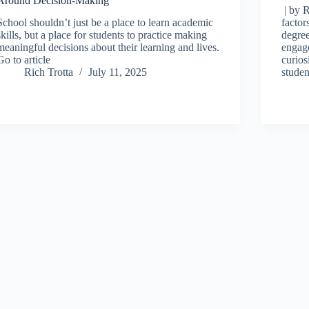
Around Decision-Making
| by R
School shouldn’t just be a place to learn academic
factor
skills, but a place for students to practice making
degree
meaningful decisions about their learning and lives.
engage
Go to article
curios
Rich Trotta
July 11, 2025
stude