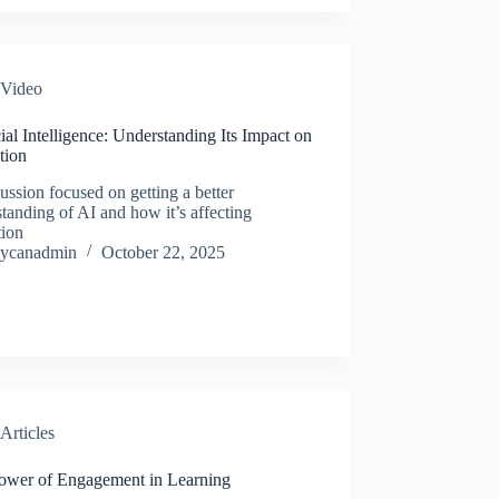
Video
cial Intelligence: Understanding Its Impact on
tion
ussion focused on getting a better
tanding of AI and how it’s affecting
tion
ycanadmin
October 22, 2025
Articles
ower of Engagement in Learning