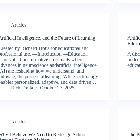
Articles
Artificial Intelligence, and the Future of Learning
Artifi
Educa
Created by Richard Trotta for educational and
professional use. —Introduction —Education
A disc
stands at a transformative crossroads where
unders
advances in neuroscience andartificial intelligence
educa
(AI) are reshaping how we understand, and
cultivate, the process oflearning. While technology
enables personalized, adaptive, and data-driven…
Rich Trotta
October 27, 2025
Articles
Why I Believe We Need to Redesign Schools
The P