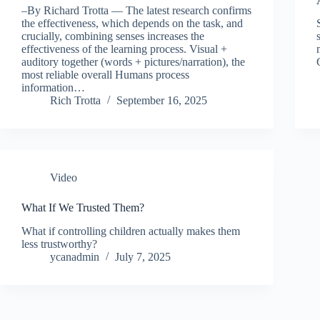
–By Richard Trotta — The latest research confirms
the effectiveness, which depends on the task, and
crucially, combining senses increases the
effectiveness of the learning process. Visual +
auditory together (words + pictures/narration), the
most reliable overall Humans process
information…
Rich Trotta
September 16, 2025
Video
What If We Trusted Them?
What if controlling children actually makes them
less trustworthy?
ycanadmin
July 7, 2025