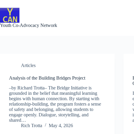
Skip
to
content
Youth Co-Advocacy Network
Articles
Analysis of the Building Bridges Project
–by Richard Trotta– The Bridge Initiative is
grounded in the belief that meaningful learning
begins with human connection. By starting with
relationship-building, the program fosters a sense
of safety and belonging, allowing students to
engage openly. Dialogue, storytelling, and
shared…
Rich Trotta
May 4, 2026