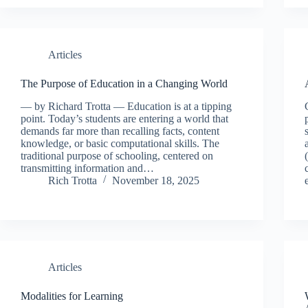
Articles
The Purpose of Education in a Changing World
— by Richard Trotta — Education is at a tipping
point. Today’s students are entering a world that
demands far more than recalling facts, content
knowledge, or basic computational skills. The
traditional purpose of schooling, centered on
transmitting information and…
Rich Trotta
November 18, 2025
Articles
Modalities for Learning