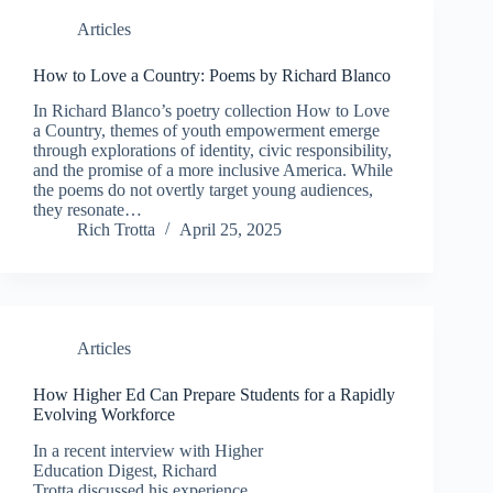
Articles
How to Love a Country: Poems by Richard Blanco
In Richard Blanco’s poetry collection How to Love
a Country, themes of youth empowerment emerge
through explorations of identity, civic responsibility,
and the promise of a more inclusive America. While
the poems do not overtly target young audiences,
they resonate…
Rich Trotta
April 25, 2025
Articles
How Higher Ed Can Prepare Students for a Rapidly
Evolving Workforce
In a recent interview with Higher
Education Digest, Richard
Trotta discussed his experience