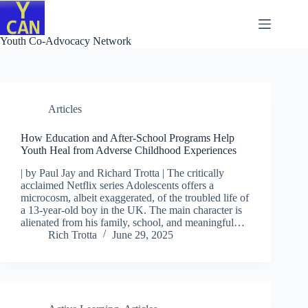
Skip
to
content
Youth Co-Advocacy Network
Articles
How Education and After-School Programs Help
Youth Heal from Adverse Childhood Experiences
| by Paul Jay and Richard Trotta | The critically
acclaimed Netflix series Adolescents offers a
microcosm, albeit exaggerated, of the troubled life of
a 13-year-old boy in the UK. The main character is
alienated from his family, school, and meaningful…
Rich Trotta
June 29, 2025