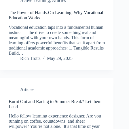
Active Learning
,
Articles
The Power of Hands-On Learning: Why Vocational
Education Works
Vocational education taps into a fundamental human
instinct — the drive to create something real and
meaningful with your own hands. This form of
learning offers powerful benefits that set it apart from
traditional academic approaches: 1. Tangible Results
Build…
Rich Trotta
May 29, 2025
Articles
Burnt Out and Racing to Summer Break? Let them
Lead
Hello fellow learning experience designer, Are you
running on coffee, countdowns, and sheer
willpower? You’re not alone. It’s that time of year