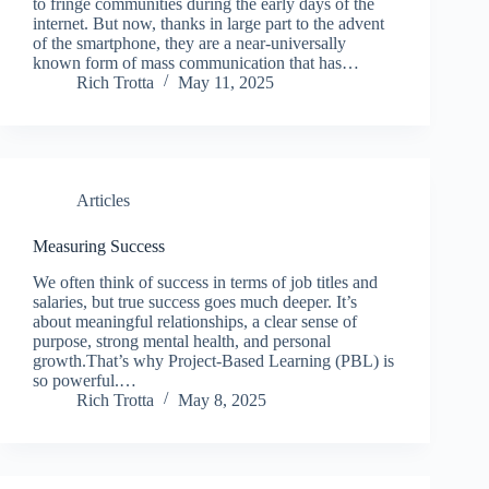
to fringe communities during the early days of the
internet. But now, thanks in large part to the advent
of the smartphone, they are a near-universally
known form of mass communication that has…
Rich Trotta
May 11, 2025
Articles
Measuring Success
We often think of success in terms of job titles and
salaries, but true success goes much deeper. It’s
about meaningful relationships, a clear sense of
purpose, strong mental health, and personal
growth.That’s why Project-Based Learning (PBL) is
so powerful.…
Rich Trotta
May 8, 2025