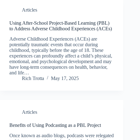
Articles
Using After-School Project-Based Learning (PBL)
to Address Adverse Childhood Experiences (ACEs)
Adverse Childhood Experiences (ACEs) are
potentially traumatic events that occur during
childhood, typically before the age of 18. These
experiences can profoundly affect a child’s physical,
emotional, and psychological development and may
have long-term consequences on health, behavior,
and life…
Rich Trotta
May 17, 2025
Articles
Benefits of Using Podcasting as a PBL Project
Once known as audio blogs, podcasts were relegated