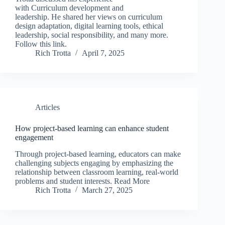
with Curriculum development and
leadership. He shared her views on curriculum
design adaptation, digital learning tools, ethical
leadership, social responsibility, and many more.
Follow this link.
Rich Trotta
April 7, 2025
Articles
How project-based learning can enhance student
engagement
Through project-based learning, educators can make
challenging subjects engaging by emphasizing the
relationship between classroom learning, real-world
problems and student interests. Read More
Rich Trotta
March 27, 2025