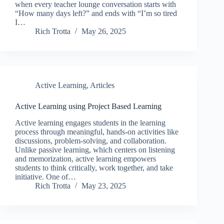
when every teacher lounge conversation starts with
“How many days left?” and ends with “I’m so tired
I…
Rich Trotta
May 26, 2025
Active Learning
,
Articles
Active Learning using Project Based Learning
Active learning engages students in the learning
process through meaningful, hands-on activities like
discussions, problem-solving, and collaboration.
Unlike passive learning, which centers on listening
and memorization, active learning empowers
students to think critically, work together, and take
initiative. One of…
Rich Trotta
May 23, 2025