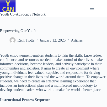
Skip
to
content
Youth Co-Advocacy Network
Empowering Our Youth
Rich Trotta
January 12, 2025
Articles
Youth empowerment enables students to gain the skills, knowledge,
confidence, and resources needed to take control of their lives, make
informed decisions, become leaders, and actively participate in their
communities and societies. It aims to create an environment where
young individuals feel valued, capable, and responsible for driving
positive change in their lives and the world around them. To empower
students, we need to create an effective learning experience that
includes an instructional plan and a multifaceted methodology to
develop student leaders who work to make the world a better place.
Instructional Process Sequence