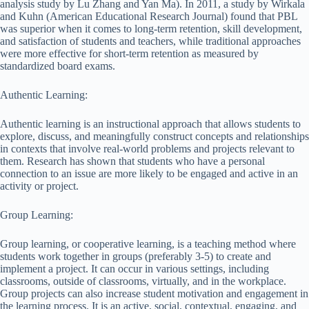
analysis study by Lu Zhang and Yan Ma). In 2011, a study by Wirkala
and Kuhn (American Educational Research Journal) found that PBL
was superior when it comes to long-term retention, skill development,
and satisfaction of students and teachers, while traditional approaches
were more effective for short-term retention as measured by
standardized board exams.
Authentic Learning:
Authentic learning is an instructional approach that allows students to
explore, discuss, and meaningfully construct concepts and relationships
in contexts that involve real-world problems and projects relevant to
them. Research has shown that students who have a personal
connection to an issue are more likely to be engaged and active in an
activity or project.
Group Learning:
Group learning, or cooperative learning, is a teaching method where
students work together in groups (preferably 3-5) to create and
implement a project. It can occur in various settings, including
classrooms, outside of classrooms, virtually, and in the workplace.
Group projects can also increase student motivation and engagement in
the learning process. It is an active, social, contextual, engaging, and