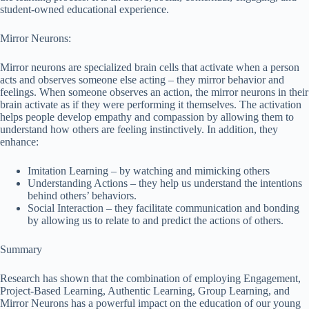
student-owned educational experience.
Mirror Neurons:
Mirror neurons are specialized brain cells that activate when a person
acts and observes someone else acting – they mirror behavior and
feelings. When someone observes an action, the mirror neurons in their
brain activate as if they were performing it themselves. The activation
helps people develop empathy and compassion by allowing them to
understand how others are feeling instinctively. In addition, they
enhance:
Imitation Learning – by watching and mimicking others
Understanding Actions – they help us understand the intentions
behind others’ behaviors.
Social Interaction – they facilitate communication and bonding
by allowing us to relate to and predict the actions of others.
Summary
Research has shown that the combination of employing Engagement,
Project-Based Learning, Authentic Learning, Group Learning, and
Mirror Neurons has a powerful impact on the education of our young