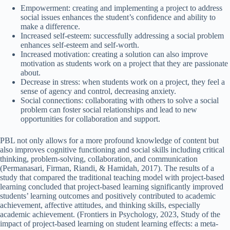
Empowerment: creating and implementing a project to address
social issues enhances the student’s confidence and ability to
make a difference.
Increased self-esteem: successfully addressing a social problem
enhances self-esteem and self-worth.
Increased motivation: creating a solution can also improve
motivation as students work on a project that they are passionate
about.
Decrease in stress: when students work on a project, they feel a
sense of agency and control, decreasing anxiety.
Social connections: collaborating with others to solve a social
problem can foster social relationships and lead to new
opportunities for collaboration and support.
PBL not only allows for a more profound knowledge of content but
also improves cognitive functioning and social skills including critical
thinking, problem-solving, collaboration, and communication
(Permanasari, Firman, Riandi, & Hamidah, 2017). The results of a
study that compared the traditional teaching model with project-based
learning concluded that project-based learning significantly improved
students’ learning outcomes and positively contributed to academic
achievement, affective attitudes, and thinking skills, especially
academic achievement. (Frontiers in Psychology, 2023, Study of the
impact of project-based learning on student learning effects: a meta-