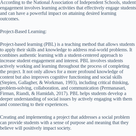
According to the National Association of Independent Schools, student
engagement involves learning activities that effectively engage students
and can have a powerful impact on attaining desired learning
outcomes.
Project-Based Learning:
Project-based learning (PBL) is a teaching method that allows students
to apply their skills and knowledge to address real-world problems. It
combines authentic learning with a student-centered approach to
increase student engagement and interest. PBL involves students
actively working and learning throughout the process of completing
the project. It not only allows for a more profound knowledge of
content but also improves cognitive functioning and social skills
(Stepien, Gallagher, & Workman, 1993), including critical thinking,
problem-solving, collaboration, and communication (Permanasari,
Firman, Riandi, & Hamidah, 2017). PBL helps students develop a
deeper understanding of social issues by actively engaging with them
and connecting to their experiences.
Creating and implementing a project that addresses a social problem
can provide students with a sense of purpose and meaning that they
believe will positively impact society.