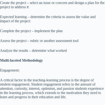
Create the project – select an issue or concern and design a plan for the
project to address it
Expected learning – determine the criteria to assess the value and
impact of the project
Complete the project – implement the plan
Assess the project – rubric or another assessment tool
Analyze the results – determine what worked
Multi-faceted Methodology
Engagement:
A critical factor in the teaching-learning process is the degree of
student engagement. Student engagement refers to the amount of
attention, curiosity, interest, optimism, and passion students experience
in the learning process, which extends to the motivation they need to
learn and progress in their education and life.